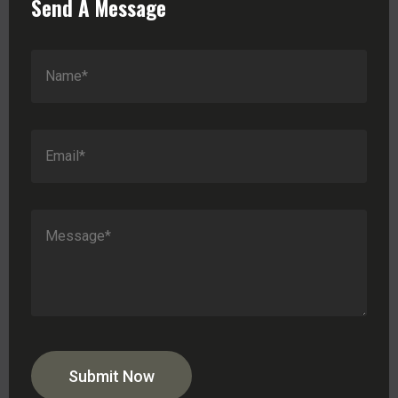
Send A Message
Submit Now