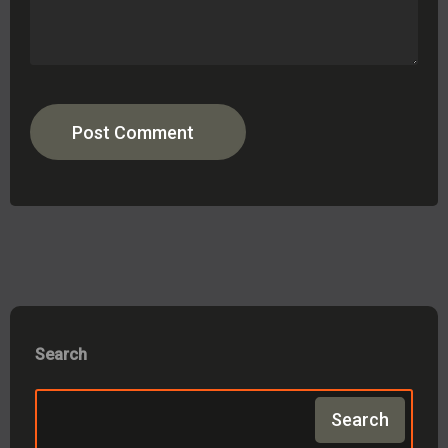
Post Comment
Search
Search