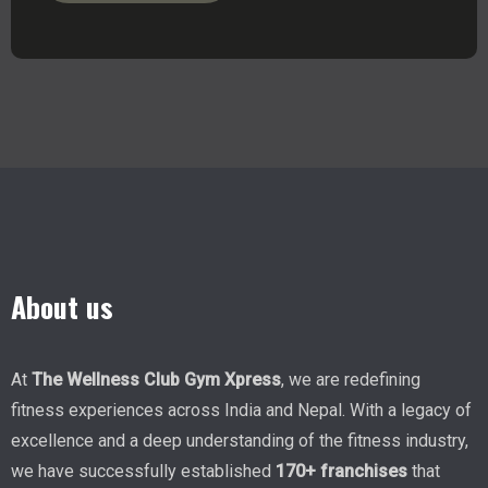
About us
At
The Wellness Club Gym Xpress
, we are redefining
fitness experiences across India and Nepal. With a legacy of
excellence and a deep understanding of the fitness industry,
we have successfully established
170+ franchises
that