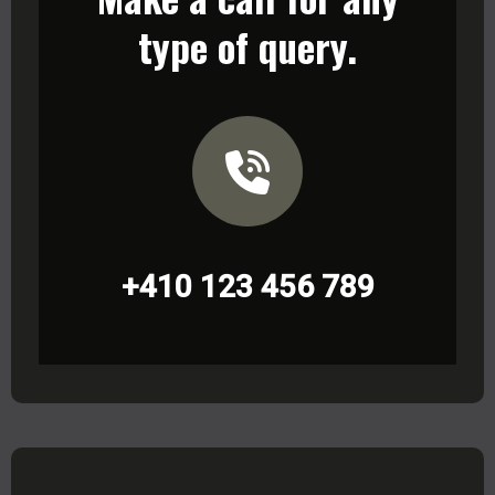
type of query.
+410 123 456 789