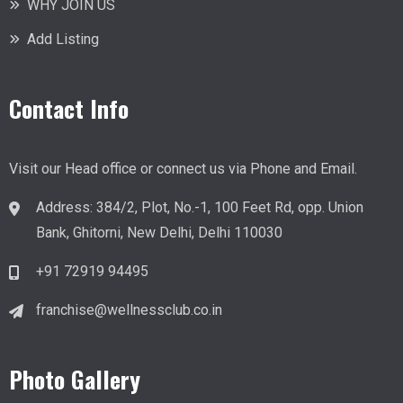
WHY JOIN US
Add Listing
Contact Info
Visit our Head office or connect us via Phone and Email.
Address
:
384/2, Plot, No.-1, 100 Feet Rd, opp. Union
Bank, Ghitorni, New Delhi, Delhi 110030
+91 72919 94495
franchise@wellnessclub.co.in
Photo Gallery