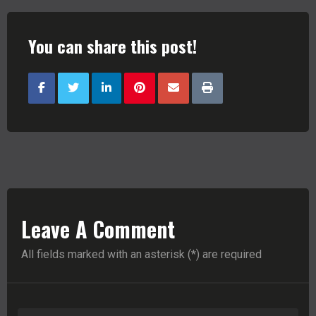
You can share this post!
Leave A Comment
All fields marked with an asterisk (*) are required