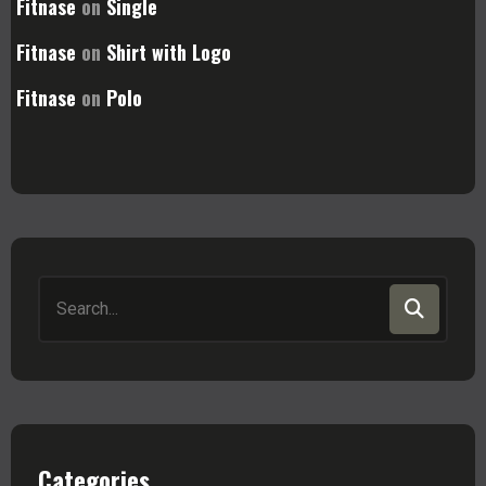
Fitnase
on
Single
Fitnase
on
Shirt with Logo
Fitnase
on
Polo
Search
for:
Categories