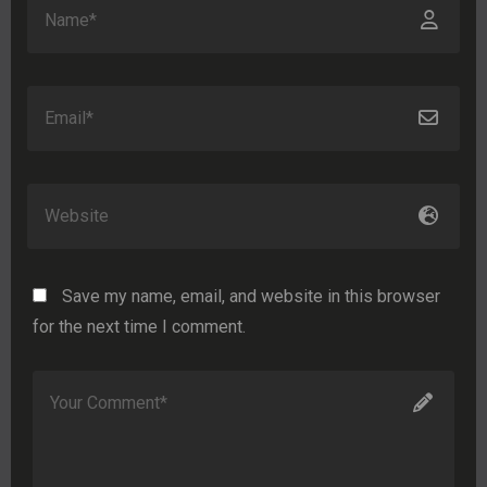
Save my name, email, and website in this browser
for the next time I comment.