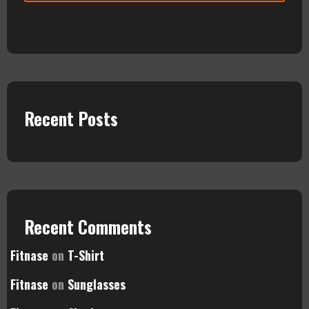
Recent Posts
Recent Comments
Fitnase
on
T-Shirt
Fitnase
on
Sunglasses