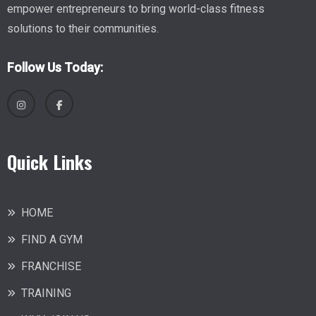
empower entrepreneurs to bring world-class fitness
solutions to their communities.
Follow Us Today:
Quick Links
HOME
FIND A GYM
FRANCHISE
TRAINING