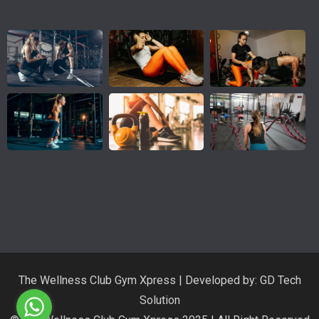
The Wellness Club Gym Xpress | Developed by: GD Tech
Solution