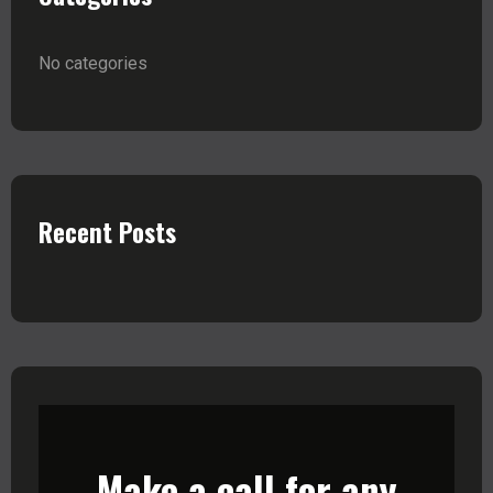
No categories
Recent Posts
Make a call for any