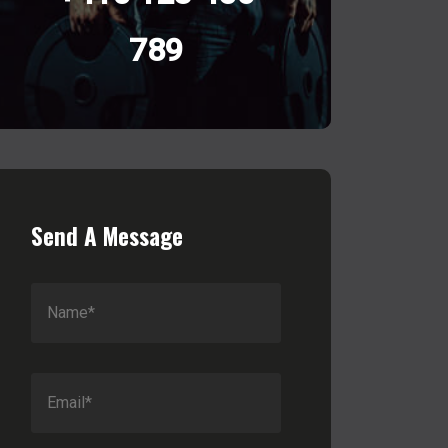
789
Send A Message