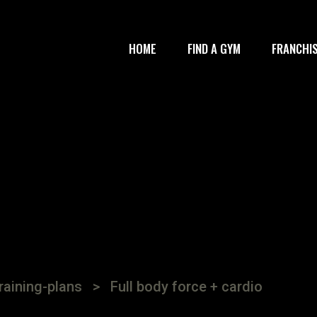
HOME
FIND A GYM
FRANCHI
raining-plans
>
Full body force + cardio