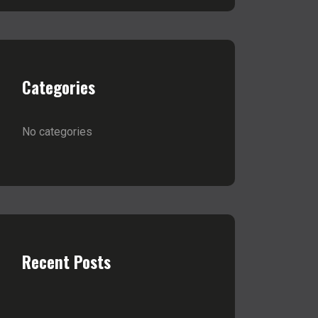
Categories
No categories
Recent Posts