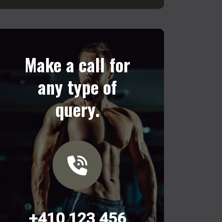
Make a call for
any type of
query.
+410 123 456