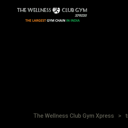
The Wellness Club Gym Xpress
>
t