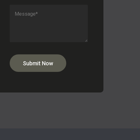
Submit Now