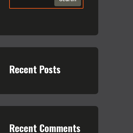
Recent Posts
Recent Comments