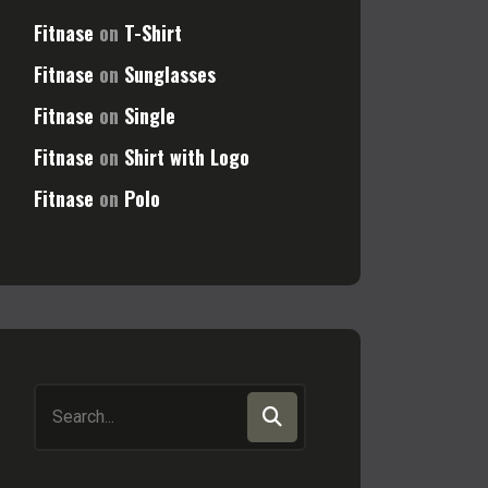
Fitnase
on
T-Shirt
Fitnase
on
Sunglasses
Fitnase
on
Single
Fitnase
on
Shirt with Logo
Fitnase
on
Polo
Search
for: