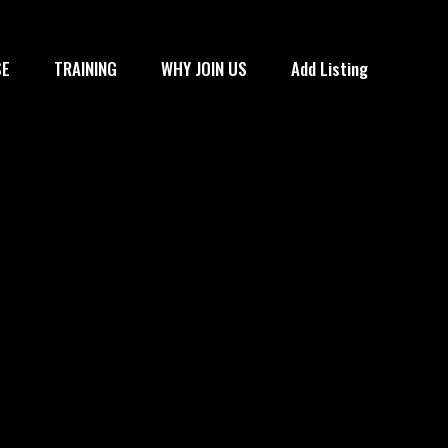
SE
TRAINING
WHY JOIN US
Add Listing