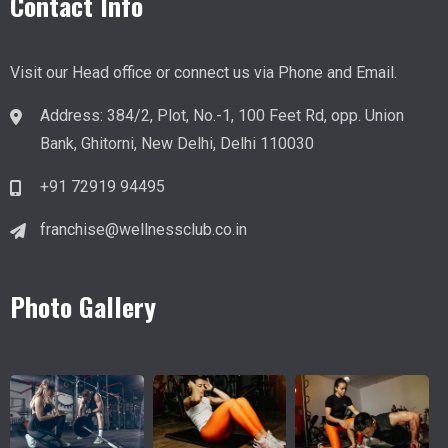
Contact Info
Visit our Head office or connect us via Phone and Email.
Address
:
384/2, Plot, No.-1, 100 Feet Rd, opp. Union
Bank, Ghitorni, New Delhi, Delhi 110030
+91 72919 94495
franchise@wellnessclub.co.in
Photo Gallery