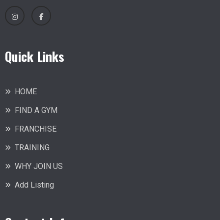
Quick Links
HOME
FIND A GYM
FRANCHISE
TRAINING
WHY JOIN US
Add Listing