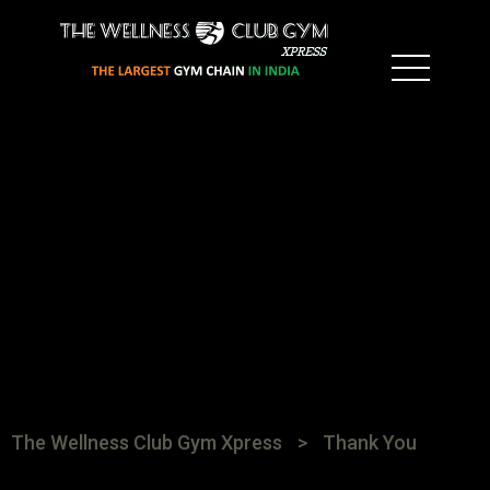
The Wellness Club Gym Xpress
>
Thank You