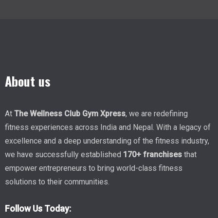
About us
At
The Wellness Club Gym Xpress
, we are redefining
fitness experiences across India and Nepal. With a legacy of
excellence and a deep understanding of the fitness industry,
we have successfully established
170+ franchises
that
empower entrepreneurs to bring world-class fitness
solutions to their communities.
Follow Us Today: