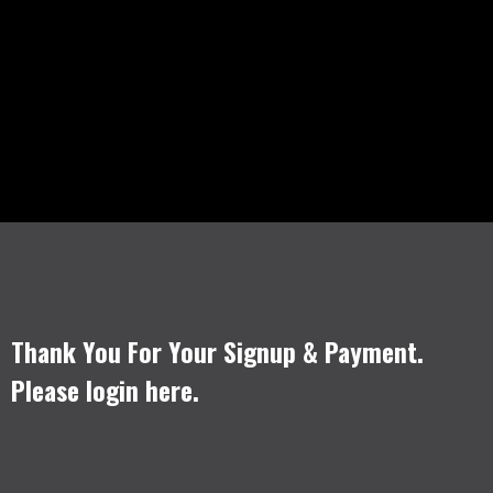
Thank You For Your Signup & Payment.
Please login
here
.